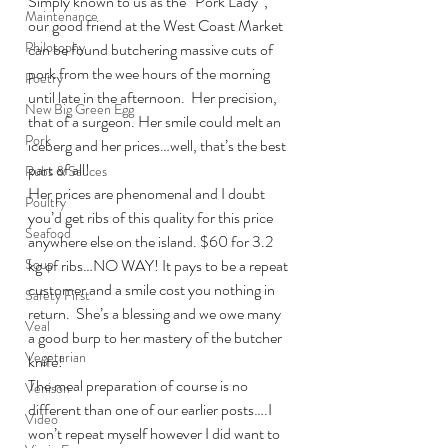
Simply known to us as the “Pork Lady”, 
Maintenance
our good friend at the West Coast Market 
Philosophy
can be found butchering massive cuts of 
pork from the wee hours of the morning 
Poetry
until late in the afternoon.  Her precision, 
New Big Green Egg
that of a surgeon. Her smile could melt an 
Pork
iceberg and her prices…well, that’s the best 
part of all!
Rubs & Sauces
Her prices are phenomenal and I doubt 
Poultry
you’d get ribs of this quality for this price 
Seafood
anywhere else on the island. $60 for 3.2 
Soup
kg of ribs…NO WAY! It pays to be a repeat 
customer and a smile cost you nothing in 
Safety First
return.  She’s a blessing and we owe many 
Veal
a good burp to her mastery of the butcher 
Vegetarian
knife!
The meal preparation of course is no 
Venison
different than one of our earlier posts….I 
Video
won’t repeat myself however I did want to 