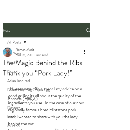
Post
All Posts
Roman Matla
All Posts
Mar 15, 2011
1 min read
The Magic Behind the Ribs –
Beef
Thank you “Pork Lady!”
Baked
Asian Inspired
  Hi everyone… if you recall my advice on a 
Brand New Big Green Egg
good grilling its all about the quality of the 
Japanese (日本人)
ingredients you use.  In the case of our now 
Dessert
regionally famous Fred Flintstone pork 
ribs, I wanted to share with you the lady 
Lamb
behind the cut.
Mutton