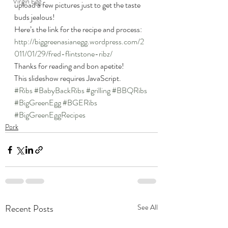
Virgin Egg
upload a few pictures just to get the taste 
buds jealous!
Here’s the link for the recipe and process: 
http://biggreenasianegg.wordpress.com/2
011/01/29/fred-flintstone-ribz/
Thanks for reading and bon apetite!
This slideshow requires JavaScript.
#Ribs
#BabyBackRibs
#grilling
#BBQRibs
#BigGreenEgg
#BGERibs
#BigGreenEggRecipes
Pork
Recent Posts
See All