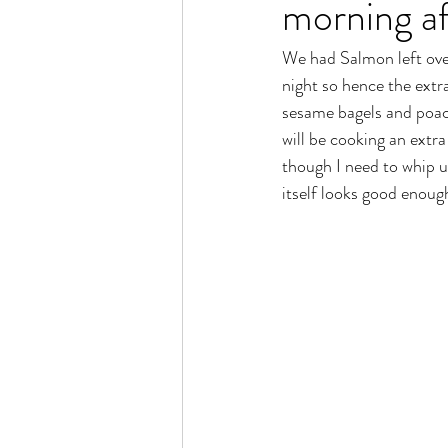
morning af
We had Salmon left over
night so hence the extr
sesame bagels and poach
will be cooking an extr
though I need to whip up
itself looks good enough