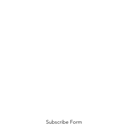
Subscribe Form