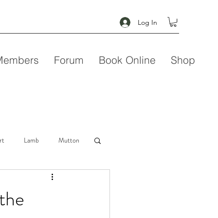
Log In
Members
Forum
Book Online
Shop
rt
Lamb
Mutton
Seafood
Soup
 the