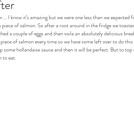
ter
…. I know it’s amazing but we were one less than we expected fo
a piece of salmon. So after a root around in the fridge we toast
ed a couple of eggs and then voila an absolutely delicious break
a piece of salmon every time so we have some left over to do this
 some hollandaise sauce and then it will be perfect. But to top i
 to eat.