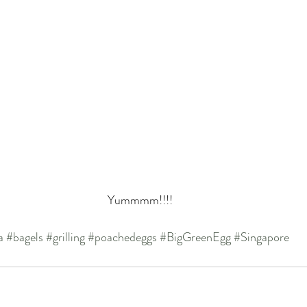
Yummmm!!!!
a
#bagels
#grilling
#poachedeggs
#BigGreenEgg
#Singapore