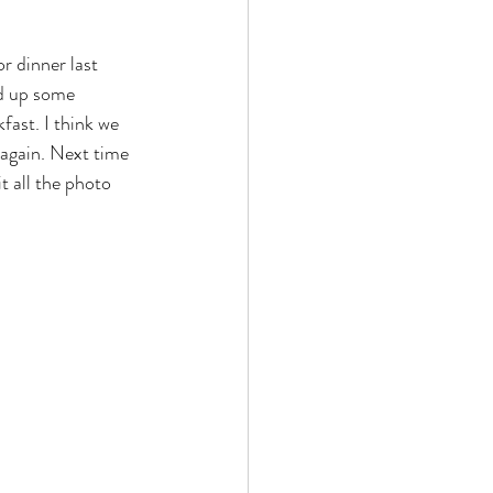
r dinner last 
ed up some 
fast. I think we 
 again. Next time 
t all the photo 