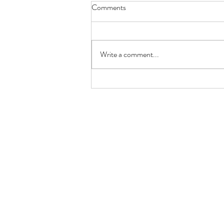
Comments
Write a comment...
GRILLED PRAWN