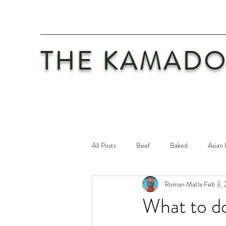
THE KAMADO
All Posts
Beef
Baked
Asian 
Roman Matla
Feb 3, 
Maintenance
Philosophy
Po
What to do
Safety First
Veal
Vegetaria