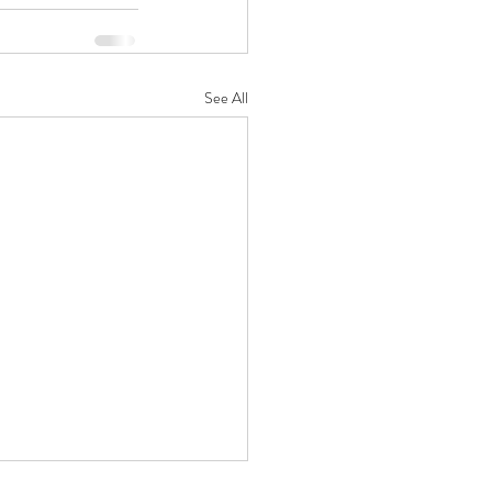
See All