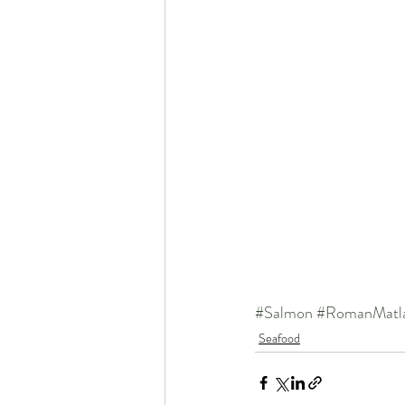
#Salmon
#RomanMatl
Seafood