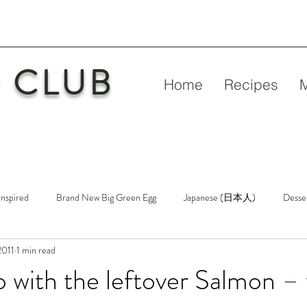
 CLUB
Home
Recipes
Inspired
Brand New Big Green Egg
Japanese (日本人)
Desse
2011
1 min read
etry
New Big Green Egg
Pork
Rubs & Sauces
Poultry
 with the leftover Salmon –
n
Venison
Video
Virgin Egg