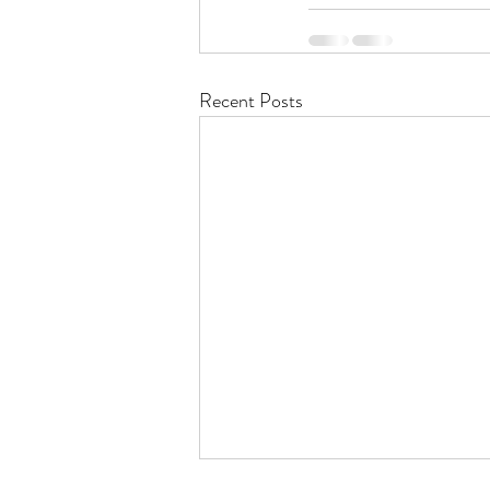
Recent Posts