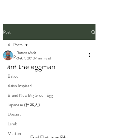
Post
All Posts
Roman Matla
All Posts
Dec 1, 2010
1 min read
I am the eggman
Beef
Baked
Asian Inspired
Brand New Big Green Egg
Japanese (日本人)
Dessert
Lamb
Mutton
Fred Flintstone Ribs