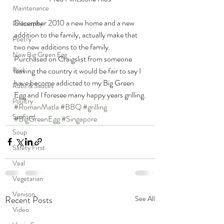
Maintenance
December 2010 a new home and a new 
Philosophy
addition to the family, actually make that 
Poetry
two new additions to the family. 
New Big Green Egg
Purchased on Craigslist from someone 
leaving the country it would be fair to say I 
Pork
have become addicted to my Big Green 
Rubs & Sauces
Egg and I foresee many happy years grilling.
Poultry
#RomanMatla
#BBQ
#grilling
Seafood
#BigGreenEgg
#Singapore
Soup
Safety First
Veal
Vegetarian
Venison
Recent Posts
See All
Video