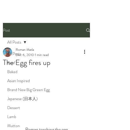
Post
All Posts
Roman Matla
All Posts
Dec 6, 2010
1 min read
The Egg fires up
Beef
Baked
Asian Inspired
Brand New Big Green Egg
Japanese (日本人)
Dessert
Lamb
Mutton
Roman torching the egg