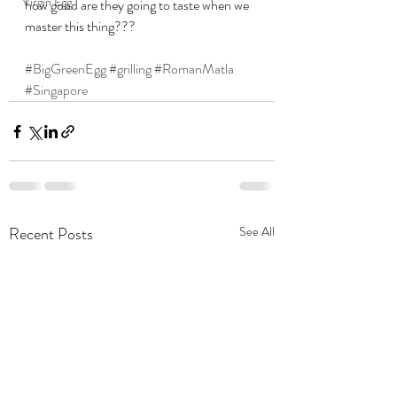
Virgin Egg
how good are they going to taste when we 
master this thing???
#BigGreenEgg
#grilling
#RomanMatla
#Singapore
Recent Posts
See All