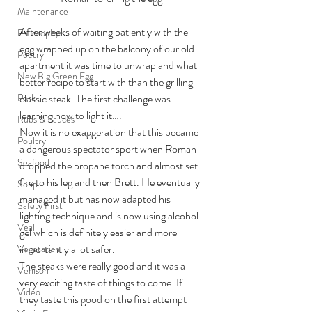
Maintenance
After weeks of waiting patiently with the 
Philosophy
egg wrapped up on the balcony of our old 
Poetry
apartment it was time to unwrap and what 
New Big Green Egg
better recipe to start with than the grilling 
Pork
classic steak. The first challenge was 
learning how to light it….
Rubs & Sauces
Now it is no exaggeration that this became 
Poultry
a dangerous spectator sport when Roman 
Seafood
dropped the propane torch and almost set 
fire to his leg and then Brett. He eventually 
Soup
managed it but has now adapted his 
Safety First
lighting technique and is now using alcohol 
Veal
gel which is definitely easier and more 
importantly a lot safer.
Vegetarian
The steaks were really good and it was a 
Venison
very exciting taste of things to come. If 
Video
they taste this good on the first attempt 